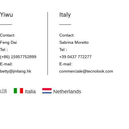
Yiwu
Italy
Contact:
Contact:
Feng Dai
Sabrina Moretto
Tel：
Tel：
(+86) 15957752899
+39 0437 772277
E-mail:
E-mail:
betty@jinliang.hk
commerciale@tecnolook.com
本語
Italia
Netherlands
 product images.
|
Technical Support：Otree
|
Sitemap
|
XML