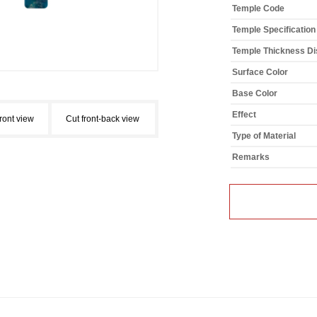
Temple Code
Temple Specification
Temple Thickness Dis
Surface Color
Base Color
Effect
front view
Cut front-back view
Type of Material
Remarks