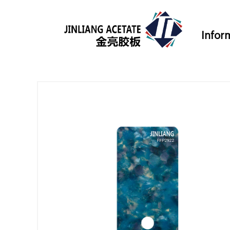
Infor