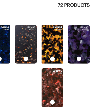
72 PRODUCTS