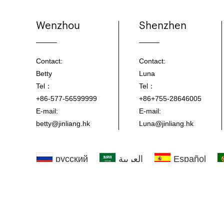
Wenzhou
Shenzhen
Contact:
Contact:
Betty
Luna
Tel：
Tel：
+86-577-56599999
+86+755-28646005
E-mail:
E-mail:
betty@jinliang.hk
Luna@jinliang.hk
русский
العربية
Español
한국
Copyright © Jinliang Plastic Veneer Co., ltd