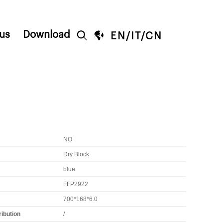
us
Download


EN
/
IT
/
CN
NO
Dry Block
blue
FFP2922
700*168*6.0
ribution
/