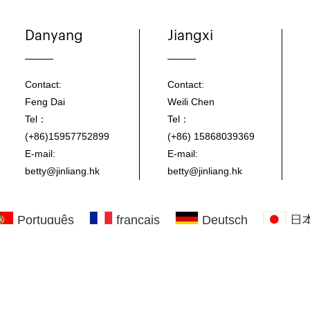
Danyang
Jiangxi
Contact:
Contact:
Feng Dai
Weili Chen
Tel：
Tel：
(+86)15957752899
(+86) 15868039369
E-mail:
E-mail:
betty@jinliang.hk
betty@jinliang.hk
Português
français
Deutsch
日
Click here to download all