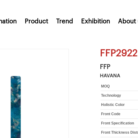
mation
Product
Trend
Exhibition
About 
FFP2922
FFP
HAVANA
MOQ
Technology
Holistic Color
Front Code
Front Specification
Front Thickness Dist