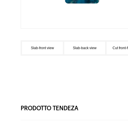
Slab-front view
Slab-back view
Cut front-
PRODOTTO TENDEZA