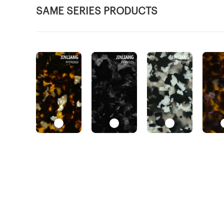
SAME SERIES PRODUCTS