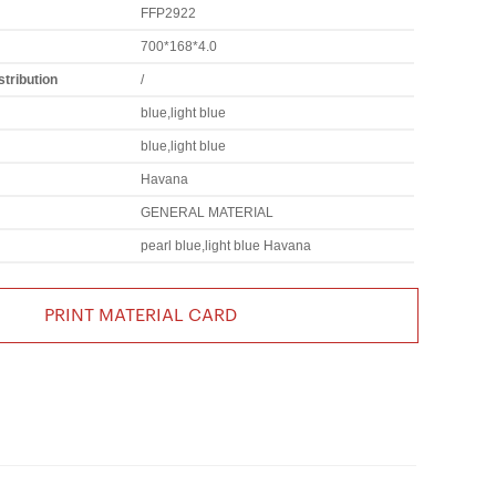
FFP2922
700*168*4.0
tribution
/
blue,light blue
blue,light blue
Havana
GENERAL MATERIAL
pearl blue,light blue Havana
PRINT MATERIAL CARD