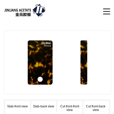
Slab-front view
Slab-back view
Cut front-front
Cut front-back
view
view