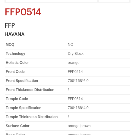
FFP0514
FFP
HAVANA
MOQ
NO
Technology
Dry Block
Holistic Color
orange
Front Code
FFP0514
Front Specification
700*168*6.0
Front Thickness Distribution
/
Temple Code
FFP0514
Temple Specification
700*168*4.0
Temple Thickness Distribution
/
Surface Color
orange,brown