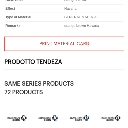
Base Color
orange,brown
Effect
Havana
Type of Material
GENERAL MATERIAL
Remarks
orange,brown Havana
PRINT MATERIAL CARD
PRODOTTO TENDEZA
SAME SERIES PRODUCTS
72 PRODUCTS