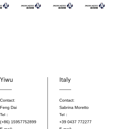
Yiwu
Italy
Contact:
Contact:
Feng Dai
Sabrina Moretto
Tel：
Tel：
(+86) 15957752899
+39 0437 772277