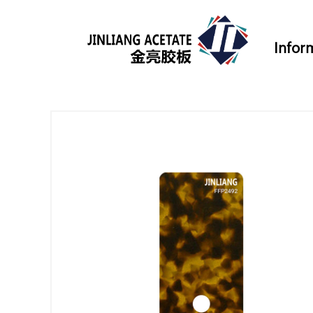
Infor