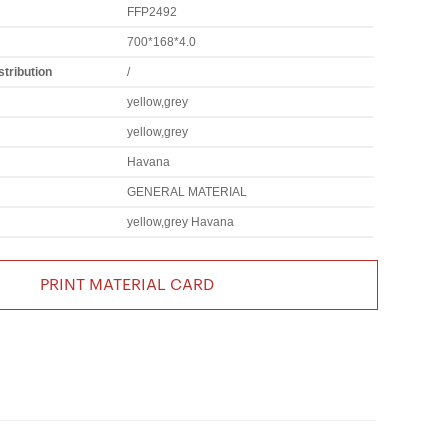
FFP2492
700*168*4.0
tribution
/
yellow,grey
yellow,grey
Havana
GENERAL MATERIAL
yellow,grey Havana
PRINT MATERIAL CARD