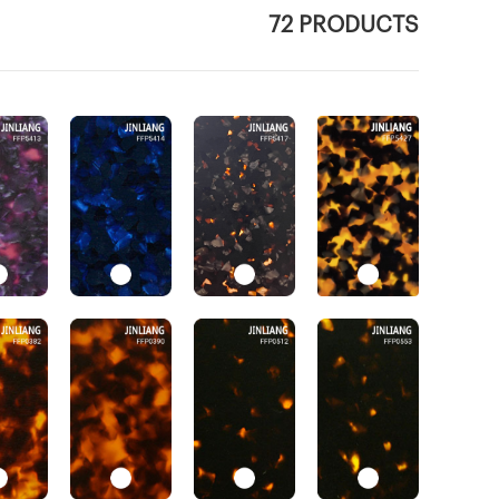
72 PRODUCTS