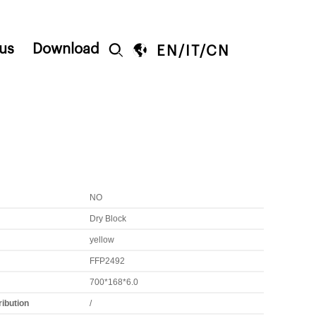
us
Download


EN
/
IT
/
CN
NO
Dry Block
yellow
FFP2492
700*168*6.0
ribution
/