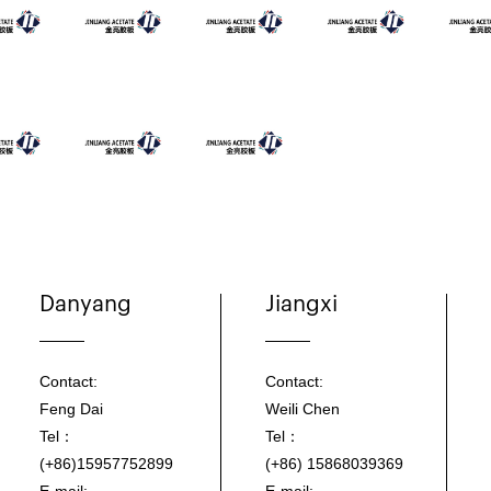
Danyang
Jiangxi
Contact:
Contact:
Feng Dai
Weili Chen
Tel：
Tel：
(+86)15957752899
(+86) 15868039369