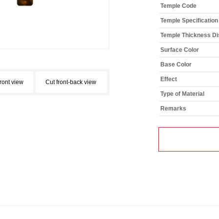
Temple Code
Temple Specification
Temple Thickness Dis
Surface Color
Base Color
Effect
front view
Cut front-back view
Type of Material
Remarks