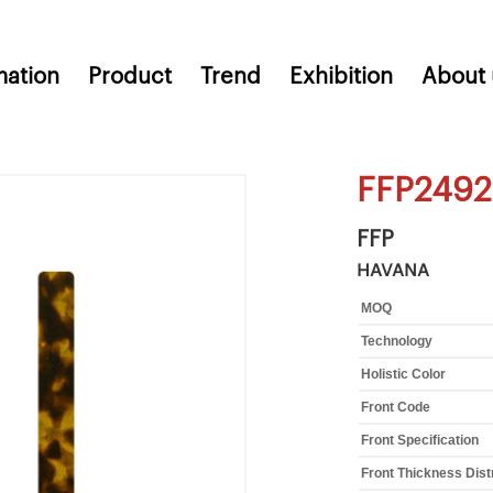
mation
Product
Trend
Exhibition
About 
FFP2492
FFP
HAVANA
MOQ
Technology
Holistic Color
Front Code
Front Specification
Front Thickness Dist