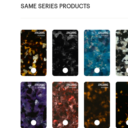
SAME SERIES PRODUCTS