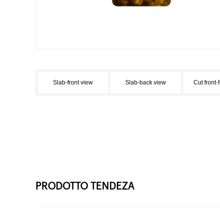
Slab-front view
Slab-back view
Cut front-
PRODOTTO TENDEZA