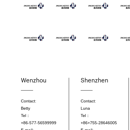
Wenzhou
Shenzhen
Contact:
Contact:
Betty
Luna
Tel：
Tel：
+86-577-56599999
+86+755-28646005