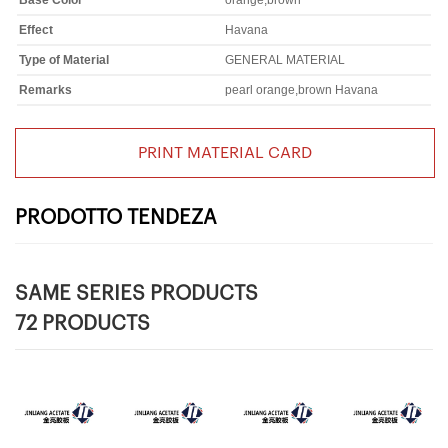
Base Color
orange,brown
Effect
Havana
Type of Material
GENERAL MATERIAL
Remarks
pearl orange,brown Havana
PRINT MATERIAL CARD
PRODOTTO TENDEZA
SAME SERIES PRODUCTS
72 PRODUCTS