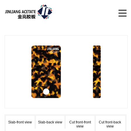
Slab-front view
Slab-back view
Cut front-front
Cut front-back
view
view