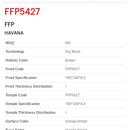
FFP5427
FFP
HAVANA
MOQ
NO
Technology
Dry Block
Holistic Color
brown
Front Code
FFP5427
Front Specification
700*168*6.0
Front Thickness Distribution
/
Temple Code
FFP5427
Temple Specification
700*168*4.0
Temple Thickness Distribution
/
Surface Color
orange,brown