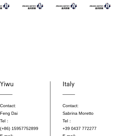
Yiwu
Italy
Contact:
Contact:
Feng Dai
Sabrina Moretto
Tel：
Tel：
(+86) 15957752899
+39 0437 772277