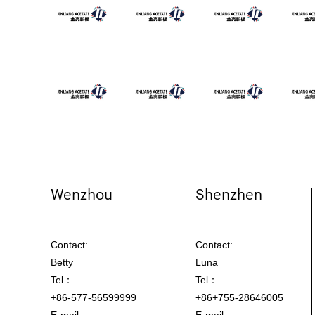
Wenzhou
Shenzhen
Contact:
Contact:
Betty
Luna
Tel：
Tel：
+86-577-56599999
+86+755-28646005