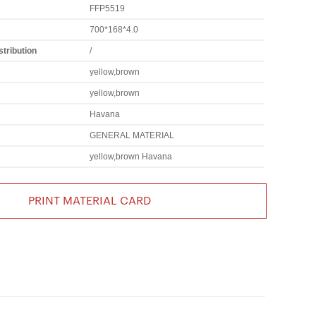
FFP5519
700*168*4.0
tribution
/
yellow,brown
yellow,brown
Havana
GENERAL MATERIAL
yellow,brown Havana
PRINT MATERIAL CARD