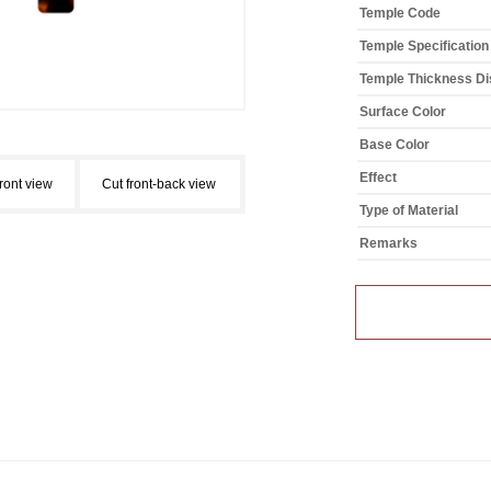
Temple Code
Temple Specification
Temple Thickness Dis
Surface Color
Base Color
Effect
front view
Cut front-back view
Type of Material
Remarks