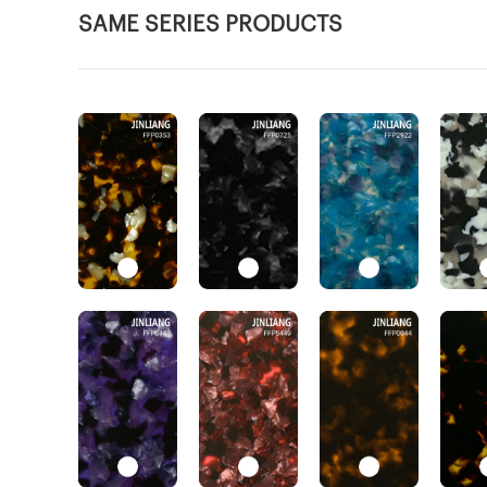
SAME SERIES PRODUCTS