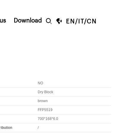
us
Download


EN
/
IT
/
CN
NO
Dry Block
brown
FFP5519
700*168*6.0
ribution
/