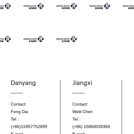
Danyang
Jiangxi
Contact:
Contact:
Feng Dai
Weili Chen
Tel：
Tel：
(+86)15957752899
(+86) 15868039369