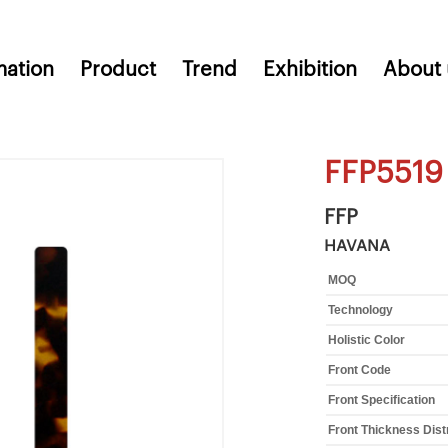
mation
Product
Trend
Exhibition
About 
FFP5519
FFP
HAVANA
MOQ
Technology
Holistic Color
Front Code
Front Specification
Front Thickness Dist