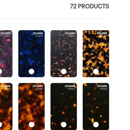
72 PRODUCTS