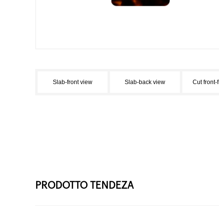
Slab-front view
Slab-back view
Cut front-
PRODOTTO TENDEZA