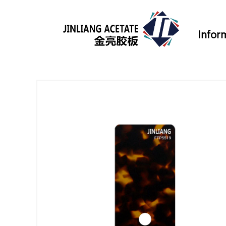
Infor