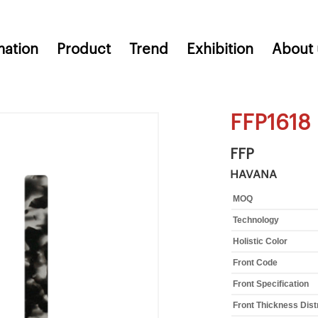
mation
Product
Trend
Exhibition
About 
FFP1618
FFP
HAVANA
MOQ
Technology
Holistic Color
Front Code
Front Specification
Front Thickness Dist