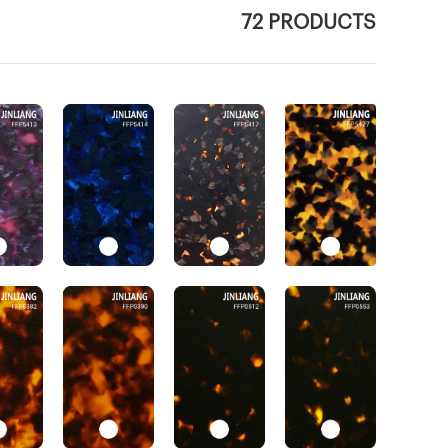
72 PRODUCTS