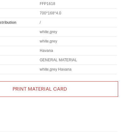
FFP1618
700*168*4.0
tribution
/
white,grey
white,grey
Havana
GENERAL MATERIAL
white,grey Havana
PRINT MATERIAL CARD