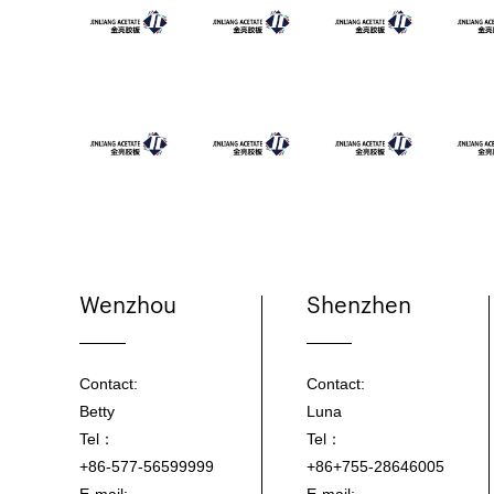
Wenzhou
Shenzhen
Contact:
Contact:
Betty
Luna
Tel：
Tel：
+86-577-56599999
+86+755-28646005