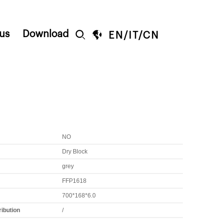
us
Download


EN
/
IT
/
CN
NO
Dry Block
grey
FFP1618
700*168*6.0
ribution
/