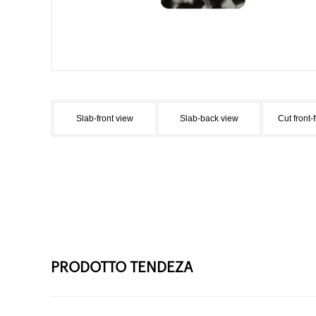
Slab-front view
Slab-back view
Cut front-
PRODOTTO TENDEZA