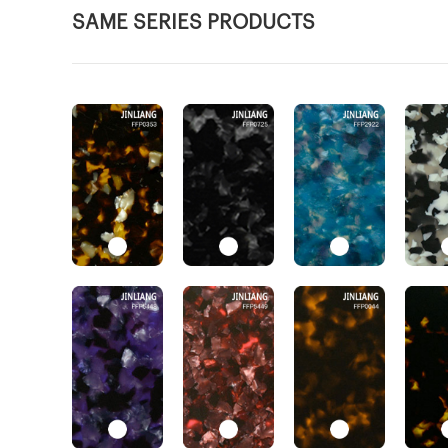
SAME SERIES PRODUCTS