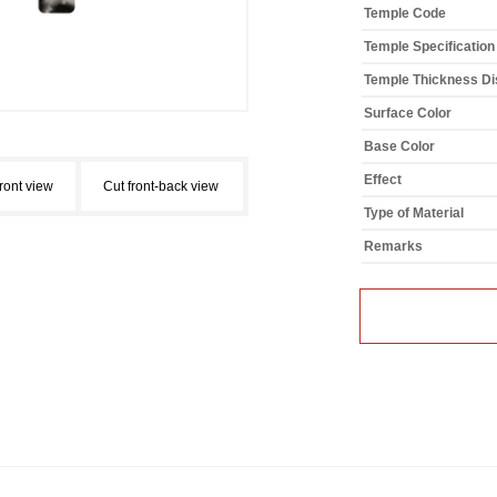
Temple Code
Temple Specification
Temple Thickness Dis
Surface Color
Base Color
Effect
front view
Cut front-back view
Type of Material
Remarks