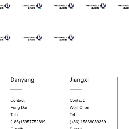
Danyang
Jiangxi
Contact:
Contact:
Feng Dai
Weili Chen
Tel：
Tel：
(+86)15957752899
(+86) 15868039369