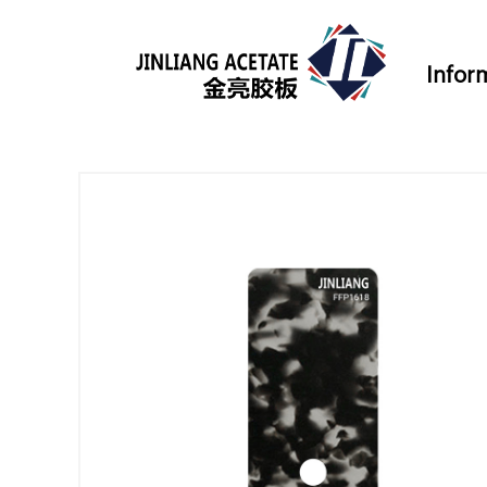
Infor