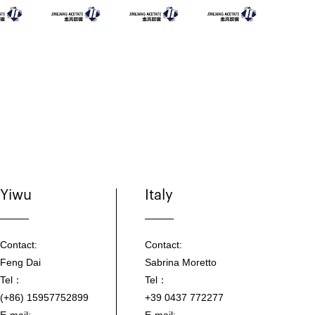
Yiwu
Italy
Contact:
Contact:
Feng Dai
Sabrina Moretto
Tel：
Tel：
(+86) 15957752899
+39 0437 772277