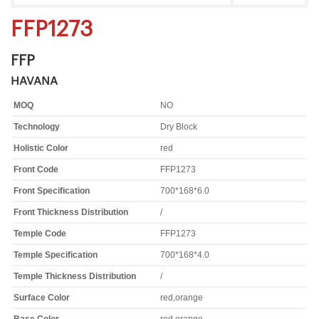
FFP1273
FFP
HAVANA
MOQ
NO
Technology
Dry Block
Holistic Color
red
Front Code
FFP1273
Front Specification
700*168*6.0
Front Thickness Distribution
/
Temple Code
FFP1273
Temple Specification
700*168*4.0
Temple Thickness Distribution
/
Surface Color
red,orange