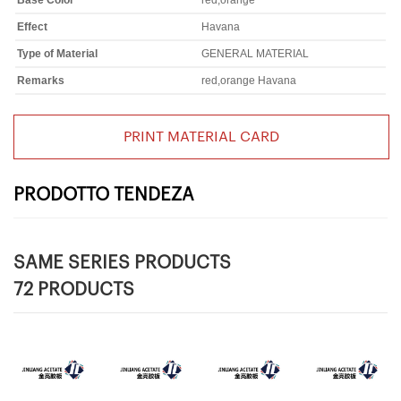
Base Color
red,orange
Effect
Havana
Type of Material
GENERAL MATERIAL
Remarks
red,orange Havana
PRINT MATERIAL CARD
PRODOTTO TENDEZA
SAME SERIES PRODUCTS
72 PRODUCTS