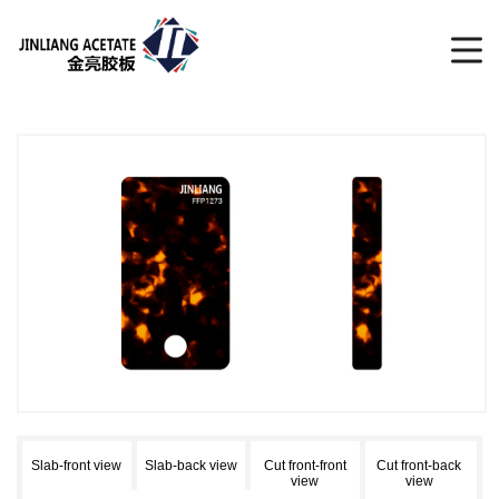
Slab-front view
Slab-back view
Cut front-front
Cut front-back
view
view