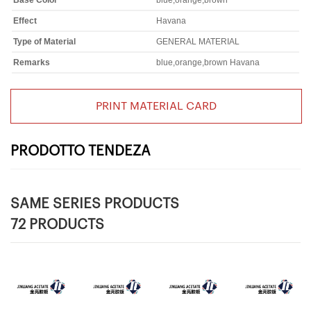
Base Color
blue,orange,brown
Effect
Havana
Type of Material
GENERAL MATERIAL
Remarks
blue,orange,brown Havana
PRINT MATERIAL CARD
PRODOTTO TENDEZA
SAME SERIES PRODUCTS
72 PRODUCTS