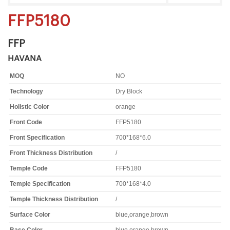
FFP5180
FFP
HAVANA
MOQ
NO
Technology
Dry Block
Holistic Color
orange
Front Code
FFP5180
Front Specification
700*168*6.0
Front Thickness Distribution
/
Temple Code
FFP5180
Temple Specification
700*168*4.0
Temple Thickness Distribution
/
Surface Color
blue,orange,brown