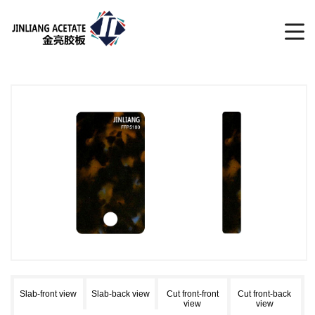
Slab-front view
Slab-back view
Cut front-front
Cut front-back
view
view