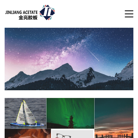
CATALOGUE
LATEST RELEASE