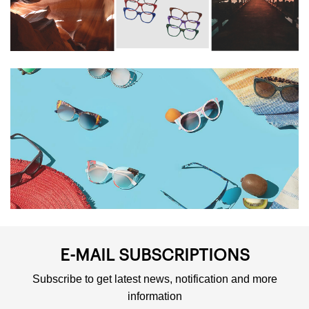
HISTORY AND
PHILOSOPHY
E-MAIL SUBSCRIPTIONS
Subscribe to get latest news, notification and more
information