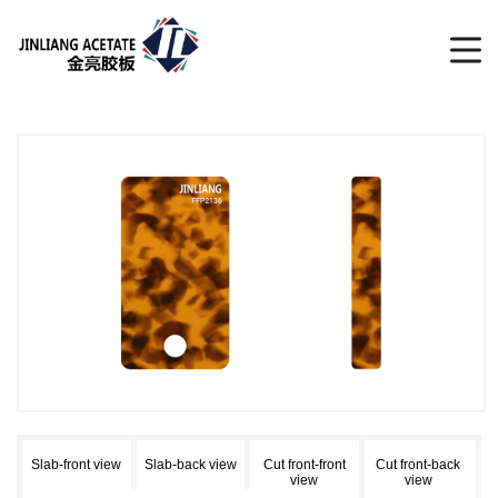
Slab-front view
Slab-back view
Cut front-front
Cut front-back
view
view