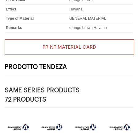
Base Color
orange,brown
Effect
Havana
Type of Material
GENERAL MATERIAL
Remarks
orange,brown Havana
PRINT MATERIAL CARD
PRODOTTO TENDEZA
SAME SERIES PRODUCTS
72 PRODUCTS