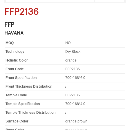
FFP2136
FFP
HAVANA
MOQ
NO
Technology
Dry Block
Holistic Color
orange
Front Code
FFP2136
Front Specification
700*168*6.0
Front Thickness Distribution
/
Temple Code
FFP2136
Temple Specification
700*168*4.0
Temple Thickness Distribution
/
Surface Color
orange,brown