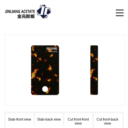
Slab-front view
Slab-back view
Cut front-front
Cut front-back
view
view