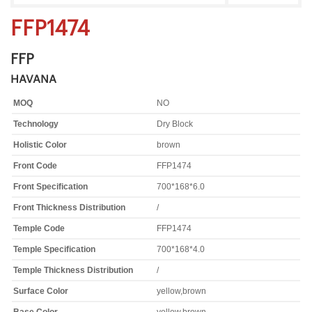
FFP1474
FFP
HAVANA
MOQ
NO
Technology
Dry Block
Holistic Color
brown
Front Code
FFP1474
Front Specification
700*168*6.0
Front Thickness Distribution
/
Temple Code
FFP1474
Temple Specification
700*168*4.0
Temple Thickness Distribution
/
Surface Color
yellow,brown