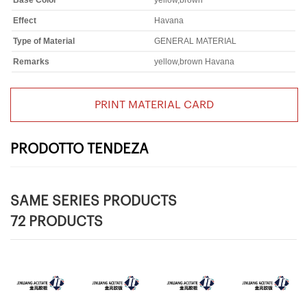
Base Color
yellow,brown
Effect
Havana
Type of Material
GENERAL MATERIAL
Remarks
yellow,brown Havana
PRINT MATERIAL CARD
PRODOTTO TENDEZA
SAME SERIES PRODUCTS
72 PRODUCTS