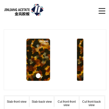
Slab-front view
Slab-back view
Cut front-front
Cut front-back
view
view