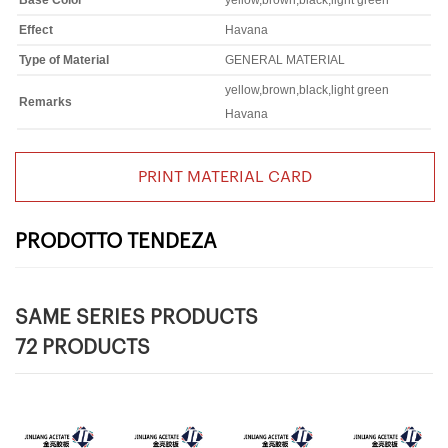
Base Color
yellow,brown,black,light green
Effect
Havana
Type of Material
GENERAL MATERIAL
yellow,brown,black,light green
Remarks
Havana
PRINT MATERIAL CARD
PRODOTTO TENDEZA
SAME SERIES PRODUCTS
72 PRODUCTS