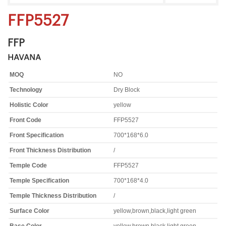
FFP5527
FFP
HAVANA
MOQ
NO
Technology
Dry Block
Holistic Color
yellow
Front Code
FFP5527
Front Specification
700*168*6.0
Front Thickness Distribution
/
Temple Code
FFP5527
Temple Specification
700*168*4.0
Temple Thickness Distribution
/
Surface Color
yellow,brown,black,light green