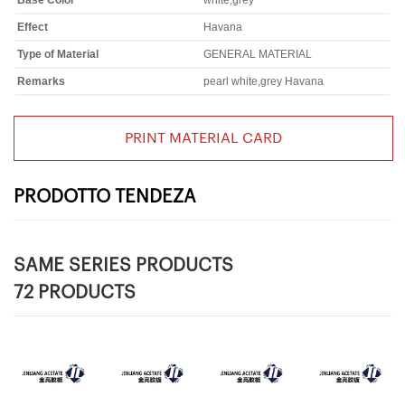
Base Color
white,grey
Effect
Havana
Type of Material
GENERAL MATERIAL
Remarks
pearl white,grey Havana
PRINT MATERIAL CARD
PRODOTTO TENDEZA
SAME SERIES PRODUCTS
72 PRODUCTS