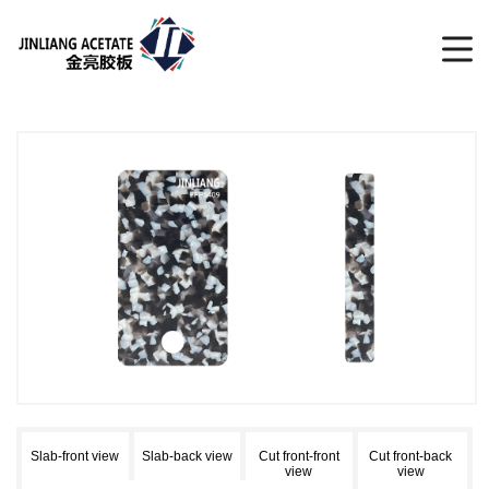
Slab-front view
Slab-back view
Cut front-front
Cut front-back
view
view