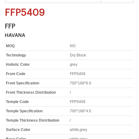
FFP5409
FFP
HAVANA
MOQ
NO
Technology
Dry Block
Holistic Color
grey
Front Code
FFP5409
Front Specification
700*168*6.0
Front Thickness Distribution
/
Temple Code
FFP5409
Temple Specification
700*168*4.0
Temple Thickness Distribution
/
Surface Color
white,grey