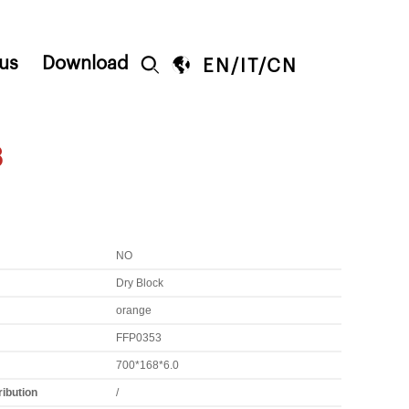
us
Download


EN
/
IT
/
CN
3
NO
Dry Block
orange
FFP0353
700*168*6.0
ribution
/