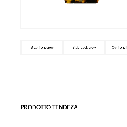
Slab-front view
Slab-back view
Cut front-
PRODOTTO TENDEZA