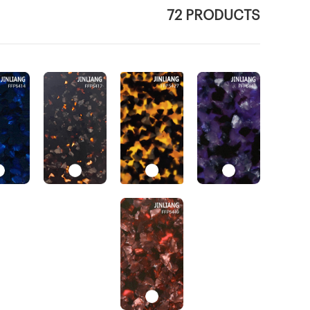
72 PRODUCTS