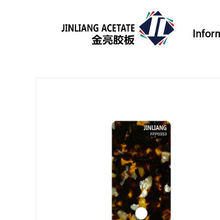
Infor