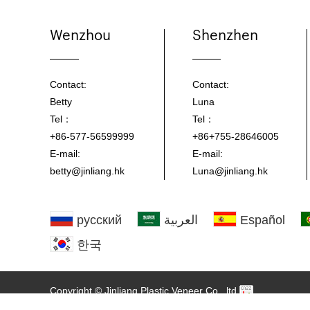
Wenzhou
Shenzhen
Contact:
Contact:
Betty
Luna
Tel：
Tel：
+86-577-56599999
+86+755-28646005
E-mail:
E-mail:
betty@jinliang.hk
Luna@jinliang.hk
русский
العربية
Español
한국
Copyright © Jinliang Plastic Veneer Co., ltd