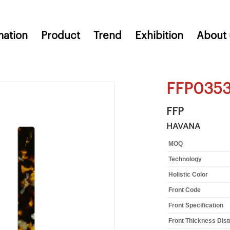
mation
Product
Trend
Exhibition
About 
FFP035
FFP
HAVANA
MOQ
Technology
Holistic Color
Front Code
Front Specification
Front Thickness Dist