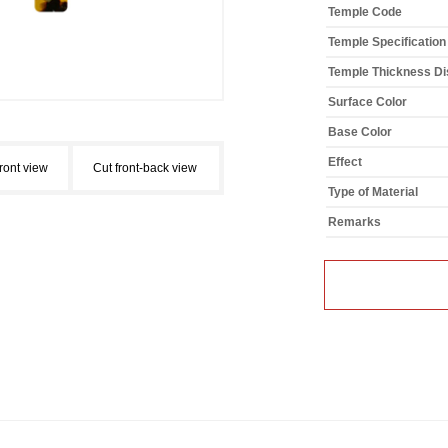
Temple Code
Temple Specification
Temple Thickness Dis
Surface Color
Base Color
Effect
front view
Cut front-back view
Type of Material
Remarks