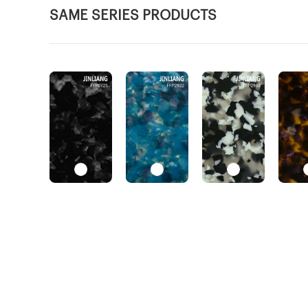
SAME SERIES PRODUCTS