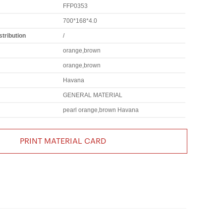
FFP0353
700*168*4.0
tribution
/
orange,brown
orange,brown
Havana
GENERAL MATERIAL
pearl orange,brown Havana
PRINT MATERIAL CARD