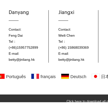
Danyang
Jiangxi
Contact:
Contact:
Feng Dai
Weili Chen
Tel：
Tel：
(+86)15957752899
(+86) 15868039369
E-mail:
E-mail:
betty@jinliang.hk
betty@jinliang.hk
Português
français
Deutsch
日
Click here to download all