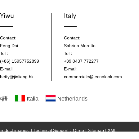
Yiwu
Italy
Contact:
Contact:
Feng Dai
Sabrina Moretto
Tel：
Tel：
(+86) 15957752899
+39 0437 772277
E-mail:
E-mail:
betty@jinliang.hk
commerciale@tecnolook.com
本語
Italia
Netherlands
 product images.
|
Technical Support：Otree
|
Sitemap
|
XML