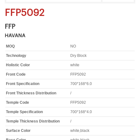
FFP5092
FFP
HAVANA
MOQ
NO
Technology
Dry Block
Holistic Color
white
Front Code
FFP5092
Front Specification
700*168*6.0
Front Thickness Distribution
/
Temple Code
FFP5092
Temple Specification
700*168*4.0
Temple Thickness Distribution
/
Surface Color
white,black