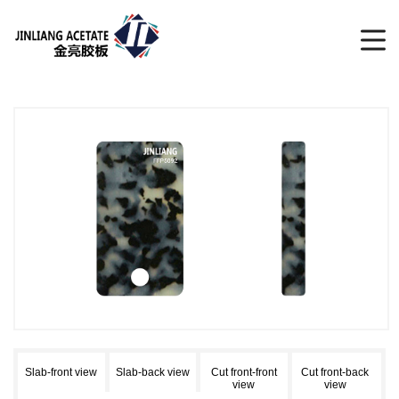
Slab-front view
Slab-back view
Cut front-front
Cut front-back
view
view