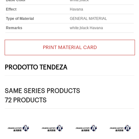
Base Color
white,black
Effect
Havana
Type of Material
GENERAL MATERIAL
Remarks
white,black Havana
PRINT MATERIAL CARD
PRODOTTO TENDEZA
SAME SERIES PRODUCTS
72 PRODUCTS