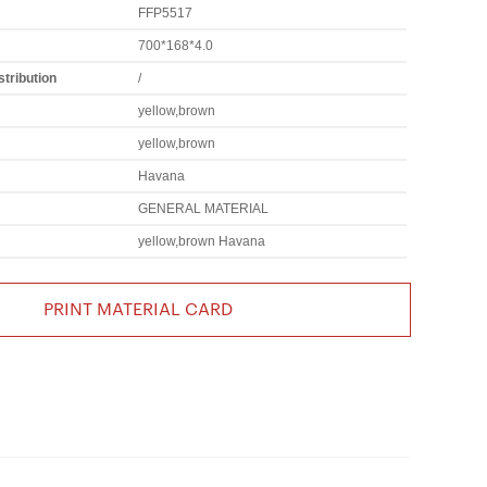
FFP5517
700*168*4.0
tribution
/
yellow,brown
yellow,brown
Havana
GENERAL MATERIAL
yellow,brown Havana
PRINT MATERIAL CARD