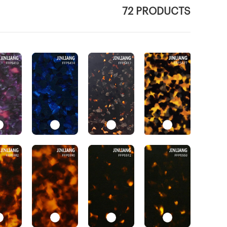
72 PRODUCTS