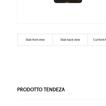
Slab-front view
Slab-back view
Cut front-
PRODOTTO TENDEZA