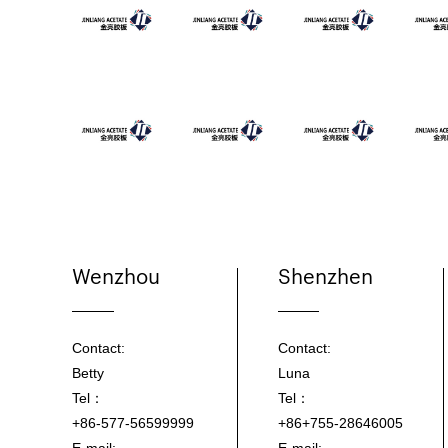
Wenzhou
Shenzhen
Contact:
Contact:
Betty
Luna
Tel：
Tel：
+86-577-56599999
+86+755-28646005