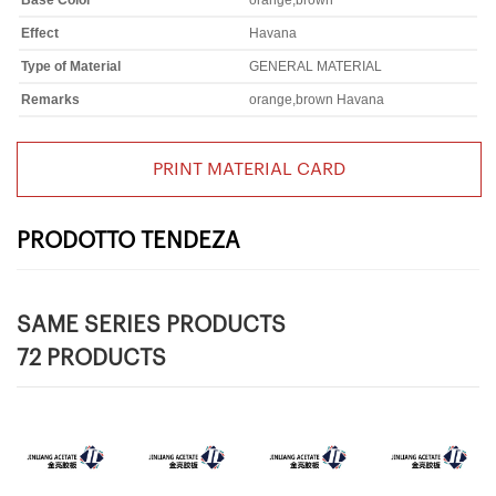
Base Color
orange,brown
Effect
Havana
Type of Material
GENERAL MATERIAL
Remarks
orange,brown Havana
PRINT MATERIAL CARD
PRODOTTO TENDEZA
SAME SERIES PRODUCTS
72 PRODUCTS