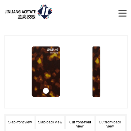
Slab-front view
Slab-back view
Cut front-front
Cut front-back
view
view