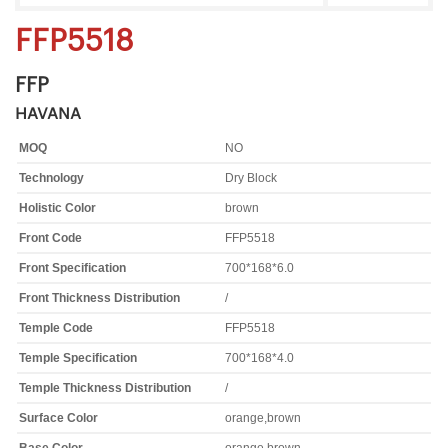
FFP5518
FFP
HAVANA
MOQ
NO
Technology
Dry Block
Holistic Color
brown
Front Code
FFP5518
Front Specification
700*168*6.0
Front Thickness Distribution
/
Temple Code
FFP5518
Temple Specification
700*168*4.0
Temple Thickness Distribution
/
Surface Color
orange,brown