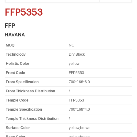
FFP5353
FFP
HAVANA
MOQ
NO
Technology
Dry Block
Holistic Color
yellow
Front Code
FFP5353
Front Specification
700*168*6.0
Front Thickness Distribution
/
Temple Code
FFP5353
Temple Specification
700*168*4.0
Temple Thickness Distribution
/
Surface Color
yellow,brown