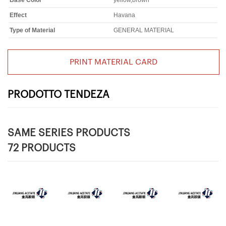
Base Color
yellow,brown
Effect
Havana
Type of Material
GENERAL MATERIAL
PRINT MATERIAL CARD
PRODOTTO TENDEZA
SAME SERIES PRODUCTS
72 PRODUCTS