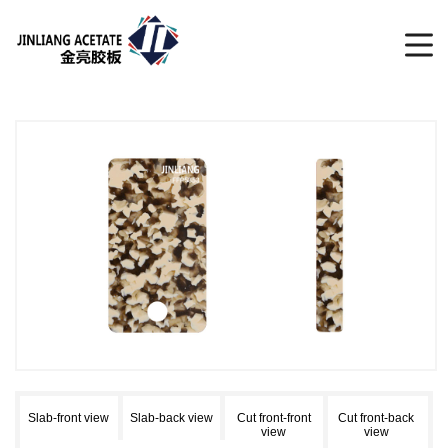
Slab-front view
Slab-back view
Cut front-front
Cut front-back
view
view