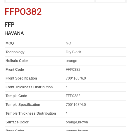
FFP0382
FFP
HAVANA
MOQ
NO
Technology
Dry Block
Holistic Color
orange
Front Code
FFP0382
Front Specification
700*168*6.0
Front Thickness Distribution
/
Temple Code
FFP0382
Temple Specification
700*168*4.0
Temple Thickness Distribution
/
Surface Color
orange,brown