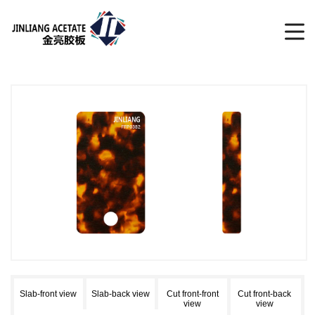
Slab-front view
Slab-back view
Cut front-front
Cut front-back
view
view