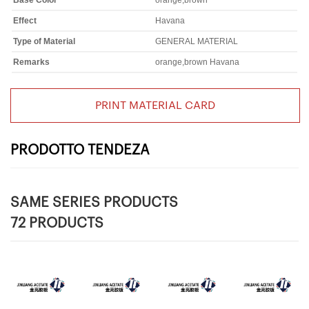
Base Color
orange,brown
Effect
Havana
Type of Material
GENERAL MATERIAL
Remarks
orange,brown Havana
PRINT MATERIAL CARD
PRODOTTO TENDEZA
SAME SERIES PRODUCTS
72 PRODUCTS