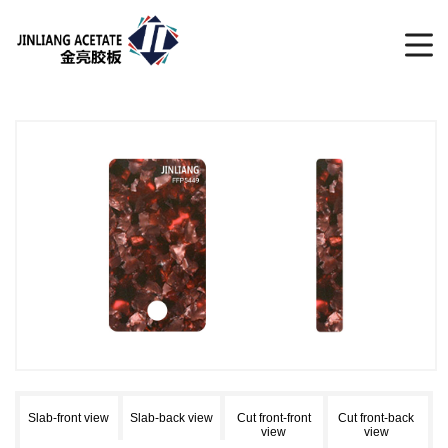
Slab-front view
Slab-back view
Cut front-front
Cut front-back
view
view