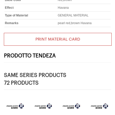
Base Color
red,brown
Effect
Havana
Type of Material
GENERAL MATERIAL
Remarks
pearl red,brown Havana
PRINT MATERIAL CARD
PRODOTTO TENDEZA
SAME SERIES PRODUCTS
72 PRODUCTS