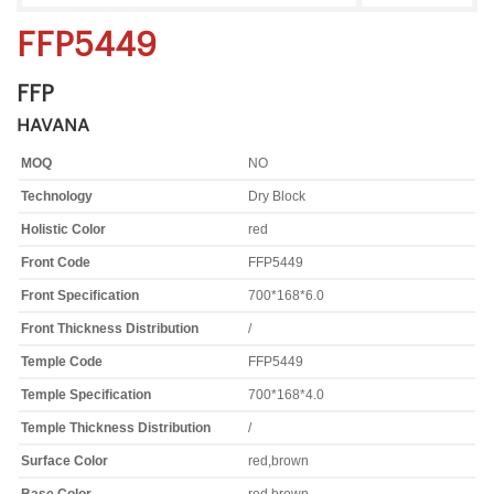
FFP5449
FFP
HAVANA
MOQ
NO
Technology
Dry Block
Holistic Color
red
Front Code
FFP5449
Front Specification
700*168*6.0
Front Thickness Distribution
/
Temple Code
FFP5449
Temple Specification
700*168*4.0
Temple Thickness Distribution
/
Surface Color
red,brown