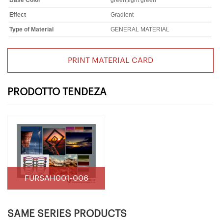
Base Color
green,light green
Effect
Gradient
Type of Material
GENERAL MATERIAL
PRINT MATERIAL CARD
PRODOTTO TENDEZA
FURSAH001-006
SAME SERIES PRODUCTS