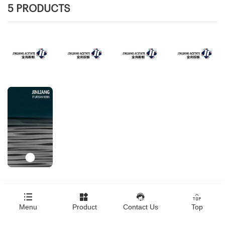
5 PRODUCTS




Copyright © Jinliang Plastic Veneer Co., ltd
Menu
Product
Contact Us
Top
Click here to download all product images.
|
Technical Support：