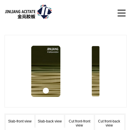
Slab-front view
Slab-back view
Cut front-front
Cut front-back
view
view