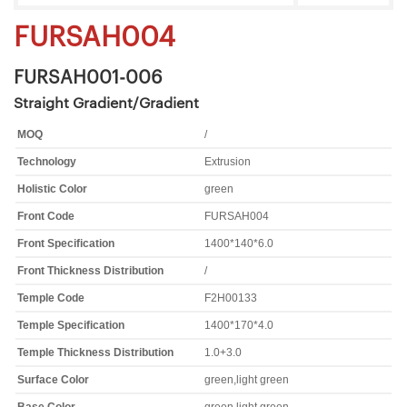
FURSAH004
FURSAH001-006
Straight Gradient/Gradient
MOQ
/
Technology
Extrusion
Holistic Color
green
Front Code
FURSAH004
Front Specification
1400*140*6.0
Front Thickness Distribution
/
Temple Code
F2H00133
Temple Specification
1400*170*4.0
Temple Thickness Distribution
1.0+3.0
Surface Color
green,light green