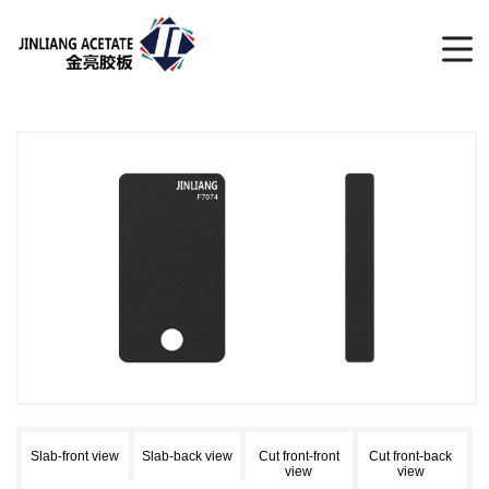
Slab-front view
Slab-back view
Cut front-front
Cut front-back
view
view