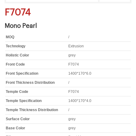
F7074
Mono Pearl
MOQ
/
Technology
Extrusion
Holistic Color
grey
Front Code
F7074
Front Specification
1400*170*6.0
Front Thickness Distribution
/
Temple Code
F7074
Temple Specification
1400*170*4.0
Temple Thickness Distribution
/
Surface Color
grey
Base Color
grey