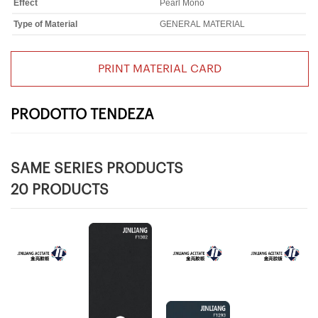
Effect
Pearl Mono
Type of Material
GENERAL MATERIAL
PRINT MATERIAL CARD
PRODOTTO TENDEZA
SAME SERIES PRODUCTS
20 PRODUCTS