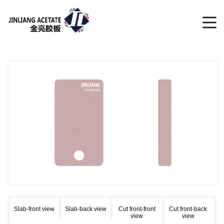
Slab-front view
Slab-back view
Cut front-front
Cut front-back
view
view