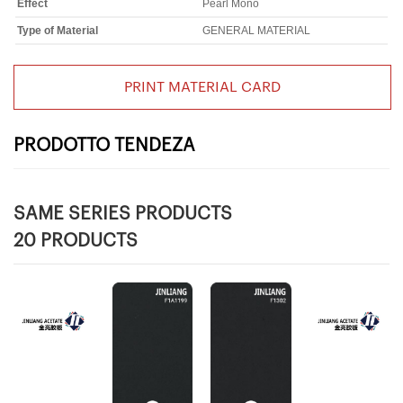
Effect
Pearl Mono
Type of Material
GENERAL MATERIAL
PRINT MATERIAL CARD
PRODOTTO TENDEZA
SAME SERIES PRODUCTS
20 PRODUCTS