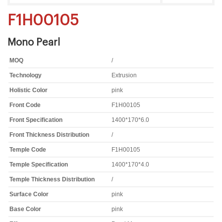
F1H00105
Mono Pearl
MOQ
/
Technology
Extrusion
Holistic Color
pink
Front Code
F1H00105
Front Specification
1400*170*6.0
Front Thickness Distribution
/
Temple Code
F1H00105
Temple Specification
1400*170*4.0
Temple Thickness Distribution
/
Surface Color
pink
Base Color
pink