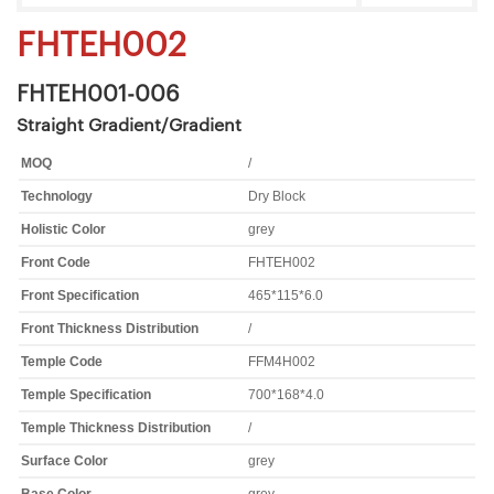
FHTEH002
FHTEH001-006
Straight Gradient/Gradient
MOQ
/
Technology
Dry Block
Holistic Color
grey
Front Code
FHTEH002
Front Specification
465*115*6.0
Front Thickness Distribution
/
Temple Code
FFM4H002
Temple Specification
700*168*4.0
Temple Thickness Distribution
/
Surface Color
grey