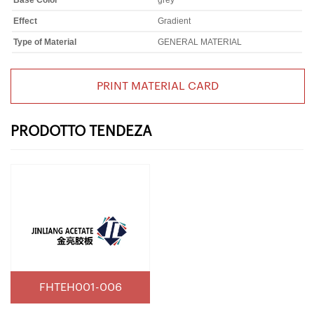
Base Color
grey
Effect
Gradient
Type of Material
GENERAL MATERIAL
PRINT MATERIAL CARD
PRODOTTO TENDEZA
FHTEH001-006