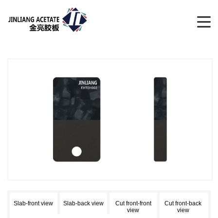
Slab-front view
Slab-back view
Cut front-front
Cut front-back
view
view