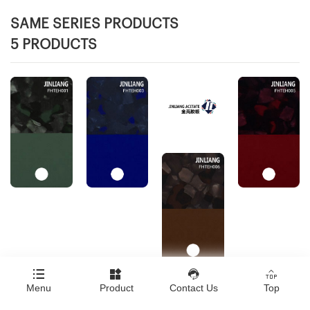
SAME SERIES PRODUCTS
5 PRODUCTS




Menu
Product
Contact Us
Top